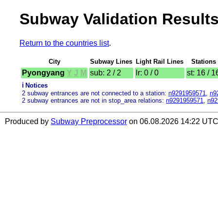
Subway Validation Results
Return to the countries list
.
City
Subway Lines
Light Rail Lines
Stations
Pyongyang
Y
J
M
sub: 2 / 2
lr: 0 / 0
st: 16 / 1
ℹ️ Notices
2 subway entrances are not connected to a station:
n9291959571
,
n9
2 subway entrances are not in stop_area relations:
n9291959571
,
n92
Produced by
Subway Preprocessor
on 06.08.2026 14:22 UTC