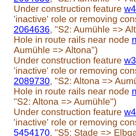
Under construction feature
w4
'inactive' role or removing cons
2064636
, "S2: Aumühle => Al
Hole in route rails near node
Aumühle => Altona")
Under construction feature
w3
'inactive' role or removing cons
2089730
, "S2: Altona => Aum
Hole in route rails near node
"S2: Altona => Aumühle")
Under construction feature
w4
'inactive' role or removing cons
5454170
, "S5: Stade => Elbg