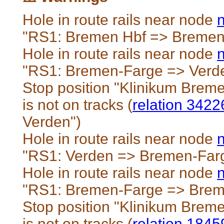
Hole in route rails near node
"RS1: Bremen Hbf => Bremen
Hole in route rails near node
"RS1: Bremen-Farge => Verd
Stop position "Klinikum Brem
is not on tracks (
relation 342
Verden")
Hole in route rails near node
"RS1: Verden => Bremen-Far
Hole in route rails near node
"RS1: Bremen-Farge => Brem
Stop position "Klinikum Brem
is not on tracks (
relation 184