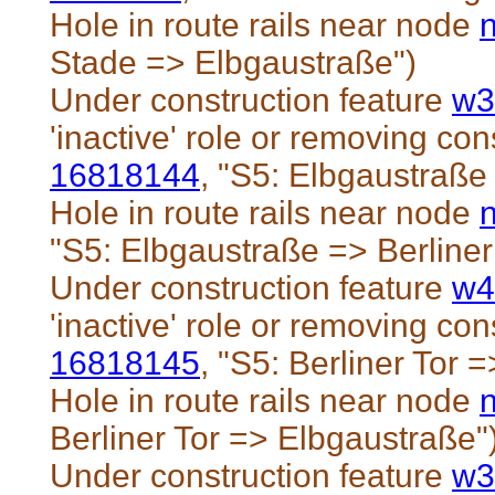
Hole in route rails near node
Stade => Elbgaustraße")
Under construction feature
w3
'inactive' role or removing cons
16818144
, "S5: Elbgaustraße 
Hole in route rails near node
"S5: Elbgaustraße => Berliner
Under construction feature
w4
'inactive' role or removing cons
16818145
, "S5: Berliner Tor 
Hole in route rails near node
Berliner Tor => Elbgaustraße"
Under construction feature
w3