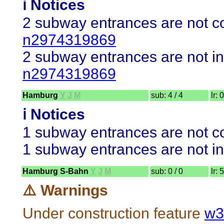
ℹ️ Notices
2 subway entrances are not co
n2974319869
2 subway entrances are not in
n2974319869
Hamburg
Y
J
M
sub: 4 / 4
lr: 
ℹ️ Notices
1 subway entrances are not co
1 subway entrances are not in
Hamburg S-Bahn
Y
J
M
sub: 0 / 0
lr: 
⚠️ Warnings
Under construction feature
w3