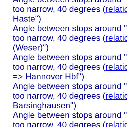
too narrow, 40 degrees (
relat
Haste")
Angle between stops around 
too narrow, 40 degrees (
relat
(Weser)")
Angle between stops around 
too narrow, 40 degrees (
relat
=> Hannover Hbf")
Angle between stops around 
too narrow, 40 degrees (
relat
Barsinghausen")
Angle between stops around 
too narrow, 40 degrees (
relat