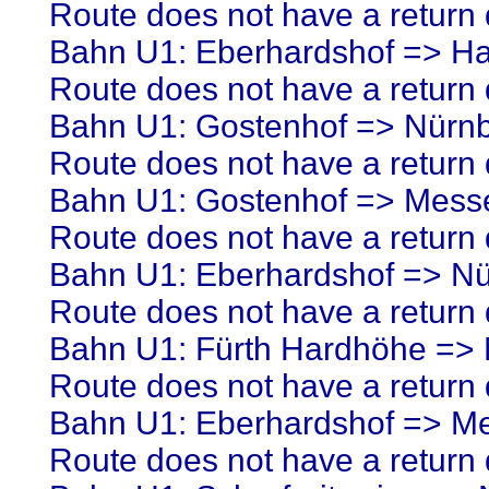
Route does not have a return d
Bahn U1: Eberhardshof => H
Route does not have a return d
Bahn U1: Gostenhof => Nürn
Route does not have a return d
Bahn U1: Gostenhof => Mess
Route does not have a return d
Bahn U1: Eberhardshof => N
Route does not have a return d
Bahn U1: Fürth Hardhöhe =>
Route does not have a return d
Bahn U1: Eberhardshof => M
Route does not have a return d