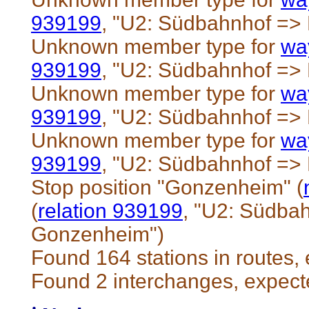
939199
, "U2: Südbahnhof =
Unknown member type for
wa
939199
, "U2: Südbahnhof =
Unknown member type for
wa
939199
, "U2: Südbahnhof =
Unknown member type for
wa
939199
, "U2: Südbahnhof =
Stop position "Gonzenheim" (
(
relation 939199
, "U2: Südba
Gonzenheim")
Found 164 stations in routes,
Found 2 interchanges, expect