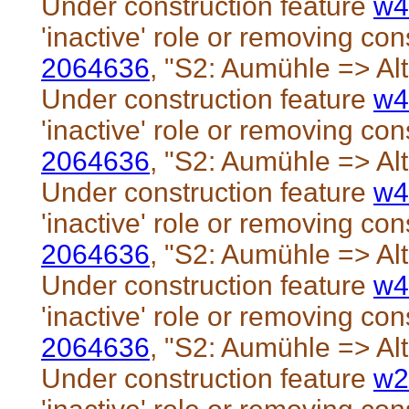
Under construction feature
w4
'inactive' role or removing cons
2064636
, "S2: Aumühle => Al
Under construction feature
w4
'inactive' role or removing cons
2064636
, "S2: Aumühle => Al
Under construction feature
w4
'inactive' role or removing cons
2064636
, "S2: Aumühle => Al
Under construction feature
w4
'inactive' role or removing cons
2064636
, "S2: Aumühle => Al
Under construction feature
w2