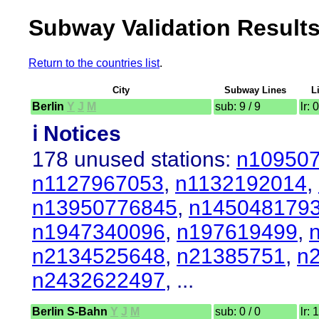
Subway Validation Result
Return to the countries list
.
City
Subway Lines
L
Berlin
Y
J
M
sub: 9 / 9
lr: 
ℹ️ Notices
178 unused stations:
n10950
n1127967053
,
n1132192014
,
n13950776845
,
n145048179
n1947340096
,
n197619499
,
n2134525648
,
n21385751
,
n
n2432622497
, ...
Berlin S-Bahn
Y
J
M
sub: 0 / 0
lr: 