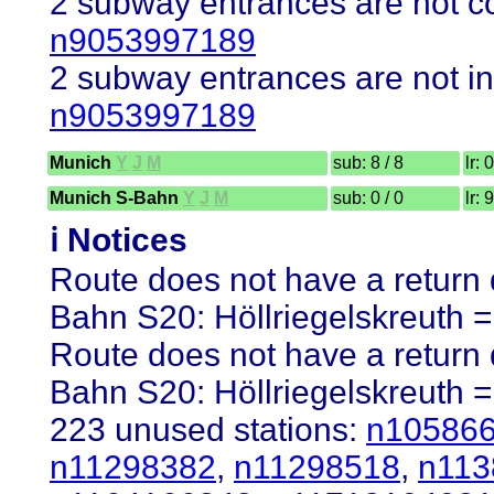
2 subway entrances are not co
n9053997189
2 subway entrances are not in
n9053997189
Munich
Y
J
M
sub: 8 / 8
lr: 
Munich S-Bahn
Y
J
M
sub: 0 / 0
lr: 
ℹ️ Notices
Route does not have a return d
Bahn S20: Höllriegelskreuth =
Route does not have a return d
Bahn S20: Höllriegelskreuth =
223 unused stations:
n10586
n11298382
,
n11298518
,
n113