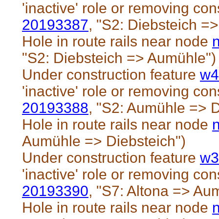
'inactive' role or removing cons
20193387
, "S2: Diebsteich =
Hole in route rails near node
"S2: Diebsteich => Aumühle")
Under construction feature
w4
'inactive' role or removing cons
20193388
, "S2: Aumühle => D
Hole in route rails near node
Aumühle => Diebsteich")
Under construction feature
w3
'inactive' role or removing cons
20193390
, "S7: Altona => Au
Hole in route rails near node