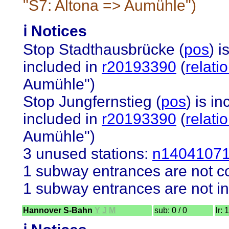
"S7: Altona => Aumühle")
ℹ️ Notices
Stop Stadthausbrücke (
pos
) i
included in
r20193390
(
relat
Aumühle")
Stop Jungfernstieg (
pos
) is i
included in
r20193390
(
relat
Aumühle")
3 unused stations:
n1404107
1 subway entrances are not co
1 subway entrances are not in
Hannover S-Bahn
Y
J
M
sub: 0 / 0
lr: 