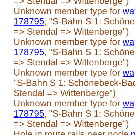
=> Stendal => Wittenberge")
Unknown member type for
wa
178795
, "S-Bahn S 1: Schö
=> Stendal => Wittenberge")
Unknown member type for
wa
178795
, "S-Bahn S 1: Schö
=> Stendal => Wittenberge")
Unknown member type for
wa
"S-Bahn S 1: Schönebeck-Ba
Stendal => Wittenberge")
Unknown member type for
wa
178795
, "S-Bahn S 1: Schö
=> Stendal => Wittenberge")
Hole in route rails near node