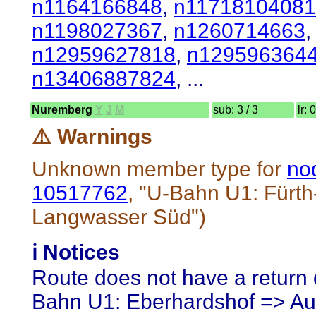
n1164166848
,
n11718104081
n1198027367
,
n1260714663
n12959627818
,
n129596364
n13406887824
, ...
Nuremberg
Y
J
M
sub: 3 / 3
lr: 
⚠️ Warnings
Unknown member type for
no
10517762
, "U-Bahn U1: Fürth
Langwasser Süd")
ℹ️ Notices
Route does not have a return d
Bahn U1: Eberhardshof => Auf