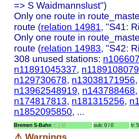
=> S Waidmannslust")
Only one route in route_master
route (
relation 14981
, "S41: R
Only one route in route_master
route (
relation 14983
, "S42: 
308 unused stations:
n10660
n11891045337
,
n1189108079
n129730678
,
n13038171956
n13962548919
,
n143788468
n174817813
,
n181315256
,
n
n1852095850
, ...
Bremen S-Bahn
Y
J
M
sub: 0 / 0
lr: 
⚠️ Warnings