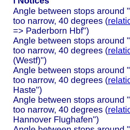
ℹ️ Notices
Angle between stops around 
too narrow, 40 degrees (
relat
=> Paderborn Hbf")
Angle between stops around 
too narrow, 40 degrees (
relat
(Westf)")
Angle between stops around 
too narrow, 40 degrees (
relat
Haste")
Angle between stops around 
too narrow, 40 degrees (
relat
Hannover Flughafen")
Angle between stops around 