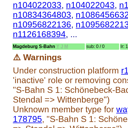
n104022033
,
n104022043
,
n
n10834364803
,
n108645663
n10956822136
,
n109568221
n1126168394
, ...
Magdeburg S-Bahn
Y
J
M
sub: 0 / 0
lr: 
⚠️ Warnings
Under construction platform
r
'inactive' role or removing cons
"S-Bahn S 1: Schönebeck-Ba
Stendal => Wittenberge")
Unknown member type for
wa
178795
, "S-Bahn S 1: Schö