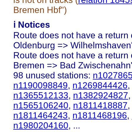
Bremen Hbf")
ℹ️ Notices
Route does not have a return d
Oldenburg => Wilhelmshaven
Route does not have a return d
Bremen => Bad Zwischenahn
98 unused stations:
n102786
n1190098849
,
n1269844426
n1365512133
,
n1382924827
n1565106240
,
n1811418887
n1811464243
,
n1811468196
,
n1980204160
, ...