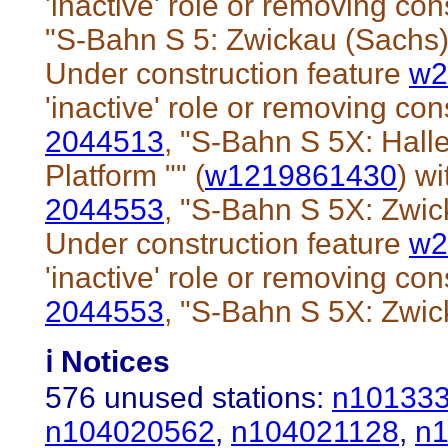
'inactive' role or removing cons
"S-Bahn S 5: Zwickau (Sachs)
Under construction feature
w2
'inactive' role or removing cons
2044513
, "S-Bahn S 5X: Hall
Platform "" (
w1219861430
) wi
2044553
, "S-Bahn S 5X: Zwic
Under construction feature
w2
'inactive' role or removing cons
2044553
, "S-Bahn S 5X: Zwic
ℹ️ Notices
576 unused stations:
n10133
n104020562
,
n104021128
,
n