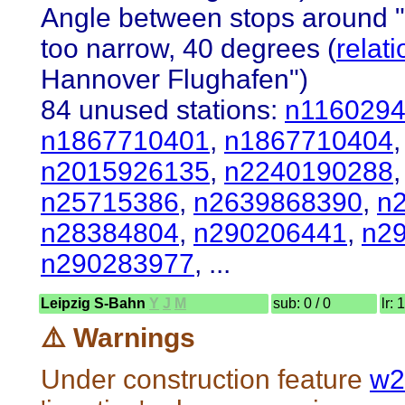
Angle between stops around 
too narrow, 40 degrees (
relat
Hannover Flughafen")
84 unused stations:
n116029
n1867710401
,
n1867710404
n2015926135
,
n2240190288
n25715386
,
n2639868390
,
n
n28384804
,
n290206441
,
n2
n290283977
, ...
Leipzig S-Bahn
Y
J
M
sub: 0 / 0
lr: 
⚠️ Warnings
Under construction feature
w2