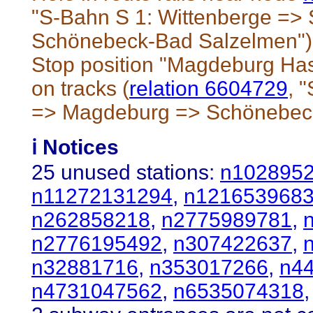
"S-Bahn S 1: Wittenberge =>
Schönebeck-Bad Salzelmen")
Stop position "Magdeburg Has
on tracks (
relation 6604729
, 
=> Magdeburg => Schönebec
ℹ️ Notices
25 unused stations:
n102895
n11272131294
,
n121653968
n262858218
,
n2775989781
,
n2776195492
,
n307422637
,
n32881716
,
n353017266
,
n4
n4731047562
,
n6535074318
,