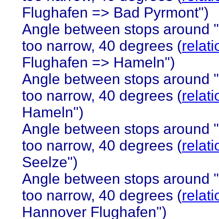
Flughafen => Bad Pyrmont")
Angle between stops around 
too narrow, 40 degrees (
relat
Flughafen => Hameln")
Angle between stops around 
too narrow, 40 degrees (
relat
Hameln")
Angle between stops around 
too narrow, 40 degrees (
relat
Seelze")
Angle between stops around 
too narrow, 40 degrees (
relat
Hannover Flughafen")