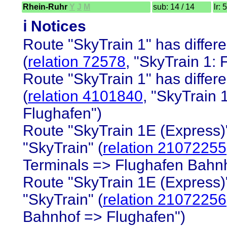
Rhein-Ruhr
Y
J
M
sub: 14 / 14
lr: 
ℹ️ Notices
Route "SkyTrain 1" has differe
(
relation 72578
, "SkyTrain 1:
Route "SkyTrain 1" has differe
(
relation 4101840
, "SkyTrain
Flughafen")
Route "SkyTrain 1E (Express)"
"SkyTrain" (
relation 21072255
Terminals => Flughafen Bahnho
Route "SkyTrain 1E (Express)"
"SkyTrain" (
relation 21072256
Bahnhof => Flughafen")