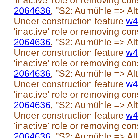
'inactive' role or removing cons
2064636
, "S2: Aumühle => Al
Under construction feature
w4
'inactive' role or removing cons
2064636
, "S2: Aumühle => Al
Under construction feature
w4
'inactive' role or removing cons
2064636
, "S2: Aumühle => Al
Under construction feature
w4
'inactive' role or removing cons
2064636
, "S2: Aumühle => Al
Under construction feature
w4
'inactive' role or removing cons
2064636
, "S2: Aumühle => Al