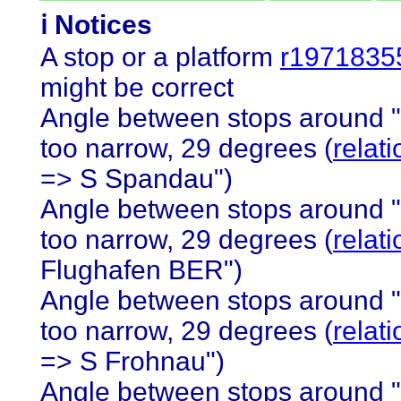
ℹ️ Notices
A stop or a platform
r1971835
might be correct
Angle between stops around 
too narrow, 29 degrees (
relat
=> S Spandau")
Angle between stops around 
too narrow, 29 degrees (
relat
Flughafen BER")
Angle between stops around 
too narrow, 29 degrees (
relat
=> S Frohnau")
Angle between stops around 