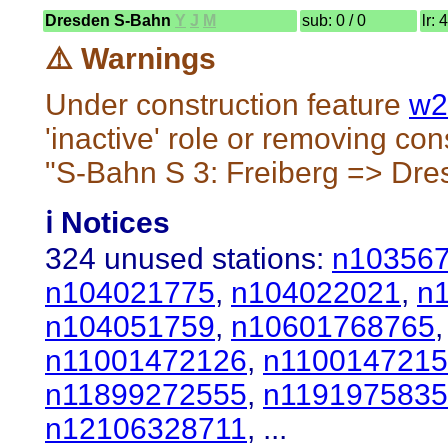
Dresden S-Bahn
Y
J
M
sub: 0 / 0
lr: 
⚠️ Warnings
Under construction feature
w2
'inactive' role or removing cons
"S-Bahn S 3: Freiberg => Dre
ℹ️ Notices
324 unused stations:
n10356
n104021775
,
n104022021
,
n
n104051759
,
n10601768765
n11001472126
,
n110014721
n11899272555
,
n119197583
n12106328711
, ...