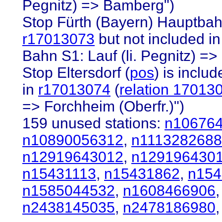
Pegnitz) => Bamberg")
Stop Fürth (Bayern) Hauptbah
r17013073
but not included i
Bahn S1: Lauf (li. Pegnitz) =>
Stop Eltersdorf (
pos
) is inclu
in
r17013074
(
relation 17013
=> Forchheim (Oberfr.)")
159 unused stations:
n10676
n10890056312
,
n1113282688
n12919643012
,
n129196430
n15431113
,
n15431862
,
n154
n1585044532
,
n1608466906
n2438145035
,
n2478186980
,