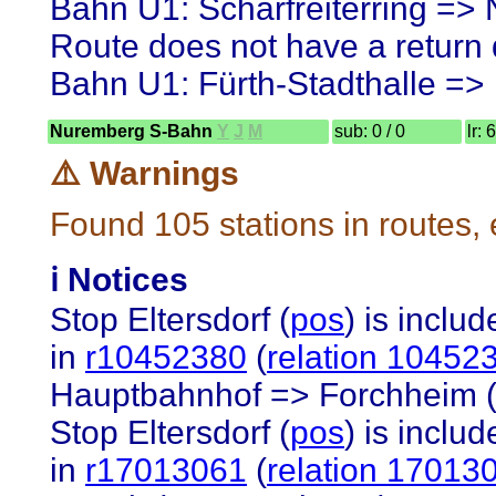
Bahn U1: Scharfreiterring =>
Route does not have a return d
Bahn U1: Fürth-Stadthalle =
Nuremberg S-Bahn
Y
J
M
sub: 0 / 0
lr: 
⚠️ Warnings
Found 105 stations in routes,
ℹ️ Notices
Stop Eltersdorf (
pos
) is inclu
in
r10452380
(
relation 10452
Hauptbahnhof => Forchheim (O
Stop Eltersdorf (
pos
) is inclu
in
r17013061
(
relation 17013