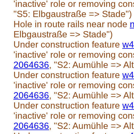
'inactive' role or removing cons
"S5: Elbgaustraße => Stade")
Hole in route rails near node
Elbgaustraße => Stade")
Under construction feature
w4
'inactive' role or removing cons
2064636
, "S2: Aumühle => Al
Under construction feature
w4
'inactive' role or removing cons
2064636
, "S2: Aumühle => Al
Under construction feature
w4
'inactive' role or removing cons
2064636
, "S2: Aumühle => Al