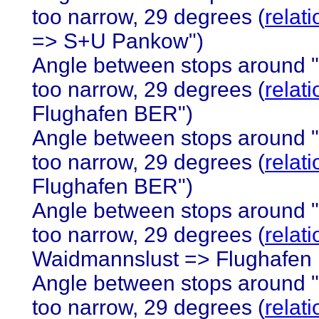
too narrow, 29 degrees (
relat
=> S+U Pankow")
Angle between stops around 
too narrow, 29 degrees (
relat
Flughafen BER")
Angle between stops around 
too narrow, 29 degrees (
relat
Flughafen BER")
Angle between stops around 
too narrow, 29 degrees (
relat
Waidmannslust => Flughafen
Angle between stops around 
too narrow, 29 degrees (
relat