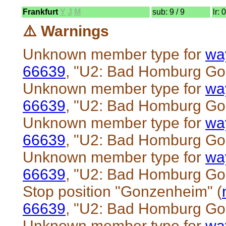
Frankfurt
Y
J
M
sub: 9 / 9
lr: 
⚠️ Warnings
Unknown member type for
wa
66639
, "U2: Bad Homburg G
Unknown member type for
wa
66639
, "U2: Bad Homburg G
Unknown member type for
wa
66639
, "U2: Bad Homburg G
Unknown member type for
wa
66639
, "U2: Bad Homburg G
Stop position "Gonzenheim" (
66639
, "U2: Bad Homburg G
Unknown member type for
wa