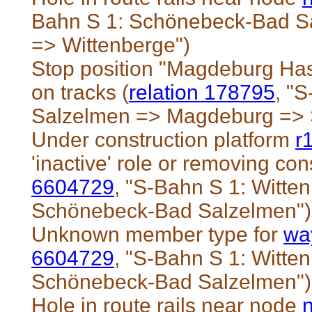
Bahn S 1: Schönebeck-Bad S
=> Wittenberge")
Stop position "Magdeburg Has
on tracks (
relation 178795
, "
Salzelmen => Magdeburg => S
Under construction platform
r
'inactive' role or removing cons
6604729
, "S-Bahn S 1: Witt
Schönebeck-Bad Salzelmen")
Unknown member type for
wa
6604729
, "S-Bahn S 1: Witt
Schönebeck-Bad Salzelmen")
Hole in route rails near node