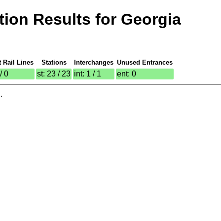
ion Results for Georgia
t Rail Lines
Stations
Interchanges
Unused Entrances
 / 0
st: 23 / 23
int: 1 / 1
ent: 0
.