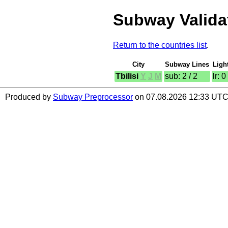
Subway Validat
Return to the countries list
.
City
Subway Lines
Ligh
Tbilisi
Y
J
M
sub: 2 / 2
lr: 0
Produced by
Subway Preprocessor
on 07.08.2026 12:33 UTC