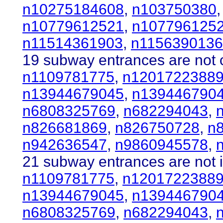
n10275184608
,
n103750380
n10779612521
,
n107796125
n11514361903
,
n115639013
19 subway entrances are not c
n1109781775
,
n1201722388
n13944679045
,
n139446790
n6808325769
,
n682294043
,
n826681869
,
n826750728
,
n
n942636547
,
n9860945578
,
21 subway entrances are not i
n1109781775
,
n1201722388
n13944679045
,
n139446790
n6808325769
,
n682294043
,