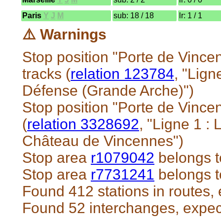
Paris
Y
J
M
sub: 18 / 18
lr: 1 / 1
⚠️ Warnings
Stop position "Porte de Vince
tracks (
relation 123784
, "Lig
Défense (Grande Arche)")
Stop position "Porte de Vince
(
relation 3328692
, "Ligne 1 
Château de Vincennes")
Stop area
r1079042
belongs t
Stop area
r7731241
belongs t
Found 412 stations in routes,
Found 52 interchanges, expe