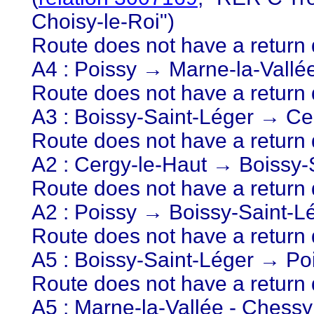
Choisy-le-Roi")
Route does not have a return d
A4 : Poissy → Marne-la-Vallé
Route does not have a return d
A3 : Boissy-Saint-Léger → Ce
Route does not have a return d
A2 : Cergy-le-Haut → Boissy-
Route does not have a return d
A2 : Poissy → Boissy-Saint-L
Route does not have a return d
A5 : Boissy-Saint-Léger → Po
Route does not have a return d
A5 : Marne-la-Vallée - Chess