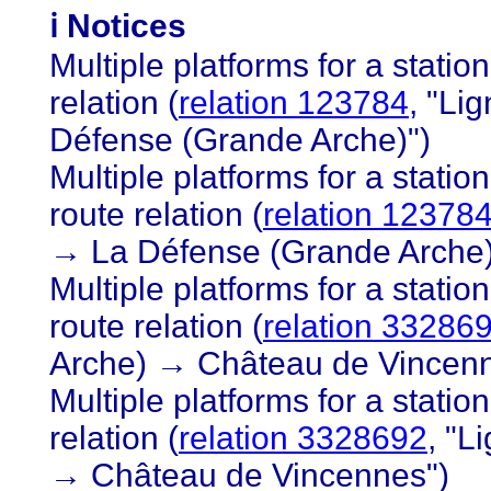
ℹ️ Notices
Multiple platforms for a statio
relation (
relation 123784
, "Li
Défense (Grande Arche)")
Multiple platforms for a station
route relation (
relation 12378
→ La Défense (Grande Arche)
Multiple platforms for a statio
route relation (
relation 33286
Arche) → Château de Vincenn
Multiple platforms for a statio
relation (
relation 3328692
, "L
→ Château de Vincennes")