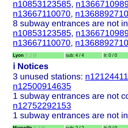
n10853123585
,
n136671098
n13667110070
,
n136889271
8 subway entrances are not in
n10853123585
,
n136671098
n13667110070
,
n136889271
Lyon
Y
J
M
sub: 4 / 4
lr: 0 / 0
ℹ️ Notices
3 unused stations:
n1212441
n12500914635
1 subway entrances are not co
n12752292153
1 subway entrances are not in
Marseille
Y
J
M
sub: 2 / 2
lr: 0 / 0