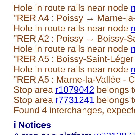
Hole in route rails near node
"RER A4 : Poissy → Marne-la-
Hole in route rails near node
"RER A2 : Poissy → Boissy-Sa
Hole in route rails near node
"RER A5 : Boissy-Saint-Léger
Hole in route rails near node
"RER A5 : Marne-la-Vallée - 
Stop area
r1079042
belongs t
Stop area
r7731241
belongs t
Found 4 interchanges, expect
ℹ️ Notices