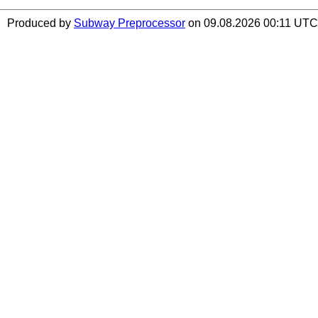
Produced by
Subway Preprocessor
on 09.08.2026 00:11 UTC