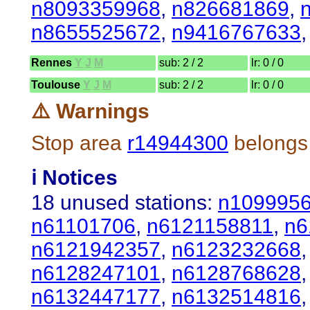
n8093359968
,
n826681869
,
n8655525672
,
n9416767633
Rennes
Y
J
M
sub: 2 / 2
lr: 0 / 0
Toulouse
Y
J
M
sub: 2 / 2
lr: 0 / 0
⚠️ Warnings
Stop area
r14944300
belongs 
ℹ️ Notices
18 unused stations:
n109995
n61101706
,
n6121158811
,
n6
n6121942357
,
n6123232668
n6128247101
,
n6128768628
n6132447177
,
n6132514816