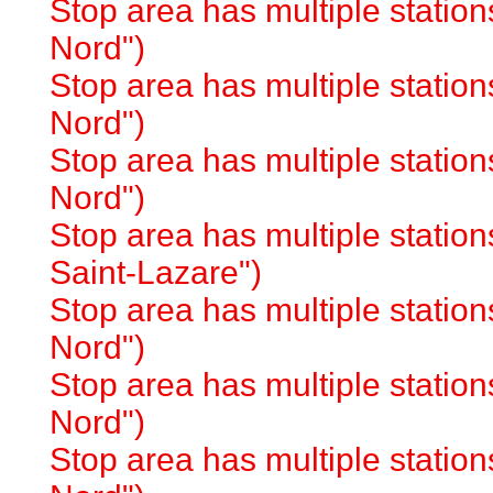
Stop area has multiple station
Nord")
Stop area has multiple station
Nord")
Stop area has multiple station
Nord")
Stop area has multiple station
Saint-Lazare")
Stop area has multiple station
Nord")
Stop area has multiple station
Nord")
Stop area has multiple station