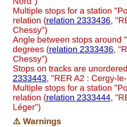
Nord")
Multiple stops for a station "Po
relation (
relation 2333436
, "R
Chessy")
Angle between stops around "
degrees (
relation 2333436
, "
Chessy")
Stops on tracks are unordered 
2333443
, "RER A2 : Cergy-le
Multiple stops for a station "Po
relation (
relation 2333444
, "R
Léger")
⚠️ Warnings