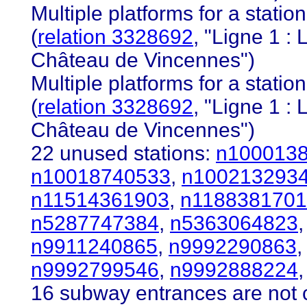
Multiple platforms for a station 
(
relation 3328692
, "Ligne 1 
Château de Vincennes")
Multiple platforms for a station 
(
relation 3328692
, "Ligne 1 
Château de Vincennes")
22 unused stations:
n100013
n10018740533
,
n100213293
n11514361903
,
n118838170
n5287747384
,
n5363064823
n9911240865
,
n9992290863
n9992799546
,
n9992888224
,
16 subway entrances are not c