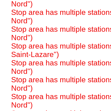
Nord")
Stop area has multiple station
Nord")
Stop area has multiple station
Nord")
Stop area has multiple station
Saint-Lazare")
Stop area has multiple station
Nord")
Stop area has multiple station
Nord")
Stop area has multiple station
Nord")