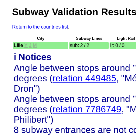
Subway Validation Results
Return to the countries list
.
City
Subway Lines
Light Rail
Lille
Y
J
M
sub: 2 / 2
lr: 0 / 0
ℹ️ Notices
Angle between stops around "E
degrees (
relation 449485
, "M
Dron")
Angle between stops around "E
degrees (
relation 7786749
, "
Philibert")
8 subway entrances are not co