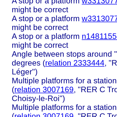
A stop or a platform
w331307
might be correct
A stop or a platform
w331307
might be correct
A stop or a platform
n1481155
might be correct
Angle between stops around "
degrees (
relation 2333444
, "
Léger")
Multiple platforms for a station 
(
relation 3007169
, "RER C Tr
Choisy-le-Roi")
Multiple platforms for a station 
(
relation 3007169
, "RER C Tr