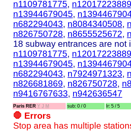
n1109781775
,
n1201722388
n13944679045
,
n139446790
n682294043
,
n8084340508
,
n826750728
,
n8655525672
,
18 subway entrances are not i
n1109781775
,
n1201722388
n13944679045
,
n139446790
n682294043
,
n7924971323
,
n826681869
,
n826750728
,
n
n9416767633
,
n942636547
Paris RER
Y
J
M
sub: 0 / 0
lr: 5 / 5
🛑 Errors
Stop area has multiple station