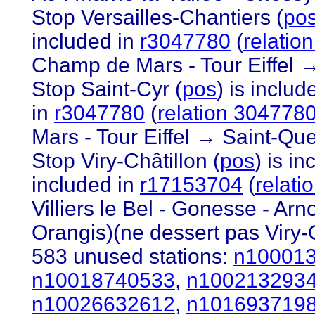
Stop Versailles-Chantiers (
po
included in
r3047780
(
relatio
Champ de Mars - Tour Eiffel →
Stop Saint-Cyr (
pos
) is includ
in
r3047780
(
relation 304778
Mars - Tour Eiffel → Saint-Que
Stop Viry-Châtillon (
pos
) is i
included in
r17153704
(
relat
Villiers le Bel - Gonesse - Ar
Orangis)(ne dessert pas Viry-C
583 unused stations:
n10001
n10018740533
,
n100213293
n10026632612
,
n101693719